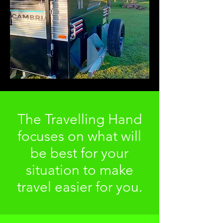
The Travelling Hand
focuses on what will
be best for your
situation to make
travel easier for you.