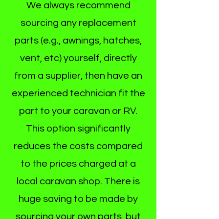
We always recommend
sourcing any replacement
parts (e.g., awnings, hatches,
vent, etc) yourself, directly
from a supplier, then have an
experienced technician fit the
part to your caravan or RV.
This option significantly
reduces the costs compared
to the prices charged at a
local caravan shop. There is
huge saving to be made by
sourcing your own parts, but