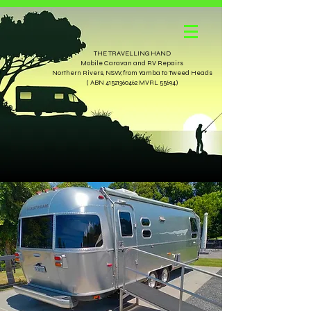
THE TRAVELLING HAND
Mobile Caravan and RV Repairs
Northern Rivers, NSW, from Yamba to Tweed Heads
( ABN 41521360462 MVRL 55694)