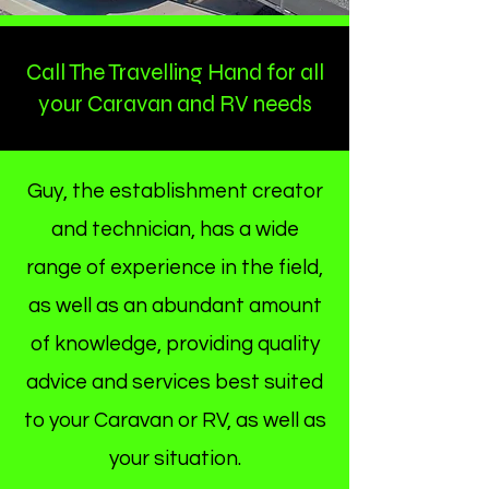
Call The Travelling Hand for all
your Caravan and RV needs
Welcome
Contact Us
Guy, the establishment creator
and technician, has a wide
range of experience in the field,
as well as an abundant amount
of knowledge, providing quality
advice and services best suited
to your Caravan or RV, as well as
your situation.